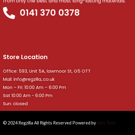
from only the best and most long-lasting materials.
0141 370 0378
Store Location
Office: 593, Unit 5A, lawmoor St, G5 OTT
Mail: info@regzilla,.co.uk
Mon – Fri: 10:00 Am – 6:00 Pm
Sat 10:00 Am - 6:00 Pm
Sun: closed
© 2024 Regzilla All Rights Reserved Powered by
Info Tech