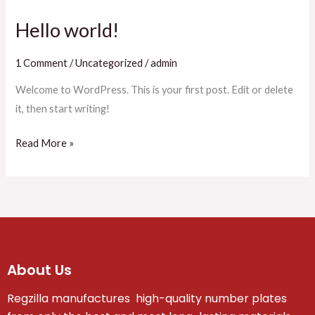
Hello world!
Hello
world!
1 Comment
/
Uncategorized
/
admin
Welcome to WordPress. This is your first post. Edit or delete
it, then start writing!
Read More »
About Us
Regzilla manufactures high-quality number plates