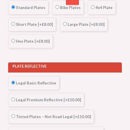
X
Standard Plates
Bike Plates
4x4 Plate
Short Plate
[+£8.00]
Large Plate
[+£8.00]
Hex Plate
[+£8.00]
PLATE REFLECTIVE
Legal Basic Reflective
Legal Premium Reflective
[+£10.00]
Tinted Plates – Not Road Legal
[+£10.00]