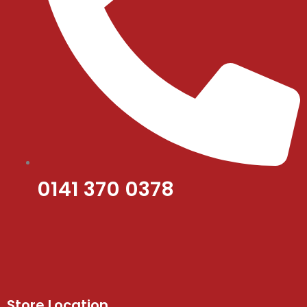
0141 370 0378
Store Location