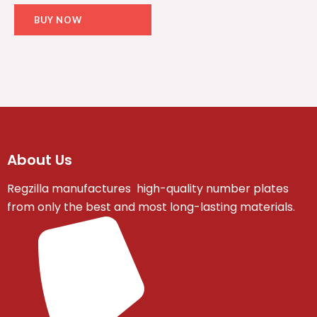
BUY NOW
About Us
Regzilla manufactures high-quality number plates
from only the best and most long-lasting materials.