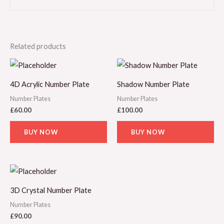
Related products
4D Acrylic Number Plate
Shadow Number Plate
Number Plates
Number Plates
£
60.00
£
100.00
BUY NOW
BUY NOW
3D Crystal Number Plate
Number Plates
£
90.00