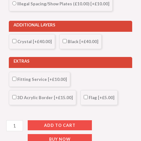
Illegal Spacing/Show Plates (£10.00)
[+£10.00]
ADDITIONAL LAYERS
Crystal
[+£40.00]
Black
[+£40.00]
EXTRAS
Fitting Service
[+£10.00]
3D Acrylic Border
[+£15.00]
Flag
[+£5.00]
ADD TO CART
BUY NOW