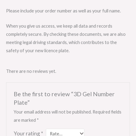
Please include your order number as well as your full name.
When you give us access, we keep all data and records
completely secure. By checking these documents, we are also
meeting legal driving standards, which contributes to the
safety of your new licence plate.
There are no reviews yet.
Be the first to review “3D Gel Number
Plate”
Your email address will not be published.
Required fields
are marked
*
Your rating
*