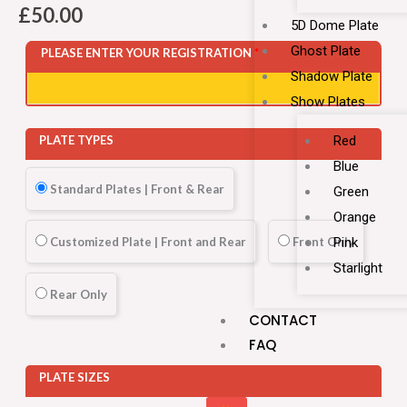
£
50.00
5D Dome Plate
Ghost Plate
PLEASE ENTER YOUR REGISTRATION
*
Shadow Plate
Show Plates
Red
PLATE TYPES
Blue
Standard Plates | Front & Rear
Green
Orange
Customized Plate | Front and Rear
Front Only
Pink
Starlight
Rear Only
CONTACT
FAQ
PLATE SIZES