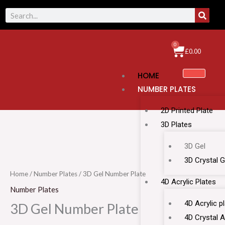
Skip
SEAR
Search
to
content
0
Cart
£
0.00
HOME
NUMBER PLATES
2D Printed Plate
3D Plates
3D
3D Gel
Gel
3D Crystal G
Number
Home
/
Number Plates
/ 3D Gel Number Plate
4D Acrylic Plates
Plate
Number Plates
quantity
4D Acrylic p
3D Gel Number Plate
4D Crystal A