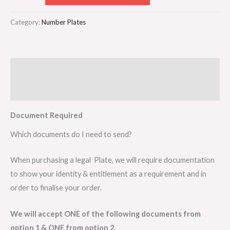
Category:
Number Plates
Description
Reviews (0)
Document Required
Which documents do I need to send?
When purchasing a legal Plate, we will require documentation
to show your identity & entitlement as a requirement and in
order to finalise your order.
We will accept ONE of the following documents from
option 1 & ONE from option 2.