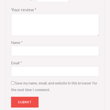
Your review
*
Name
*
Email
*
Save my name, email, and website in this browser for
the next time I comment.