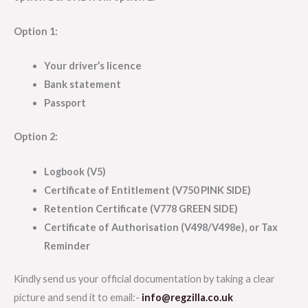
Option 1:
Your driver’s licence
Bank statement
Passport
Option 2:
Logbook (V5)
Certificate of Entitlement (V750 PINK SIDE)
Retention Certificate (V778 GREEN SIDE)
Certificate of Authorisation (V498/V498e), or Tax
Reminder
Kindly send us your official documentation by taking a clear
picture and send it to email:-
info@regzilla.co.uk