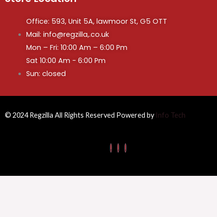
Office: 593, Unit 5A, lawmoor St, G5 OTT
Mail: info@regzilla,.co.uk
Mon – Fri: 10:00 Am – 6:00 Pm
Sat 10:00 Am - 6:00 Pm
Sun: closed
© 2024 Regzilla All Rights Reserved Powered by
Info Tech