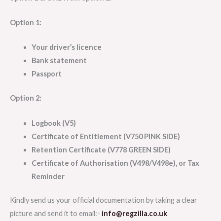
Option 1:
Your driver’s licence
Bank statement
Passport
Option 2:
Logbook (V5)
Certificate of Entitlement (V750 PINK SIDE)
Retention Certificate (V778 GREEN SIDE)
Certificate of Authorisation (V498/V498e), or Tax
Reminder
Kindly send us your official documentation by taking a clear
picture and send it to email:-
info@regzilla.co.uk