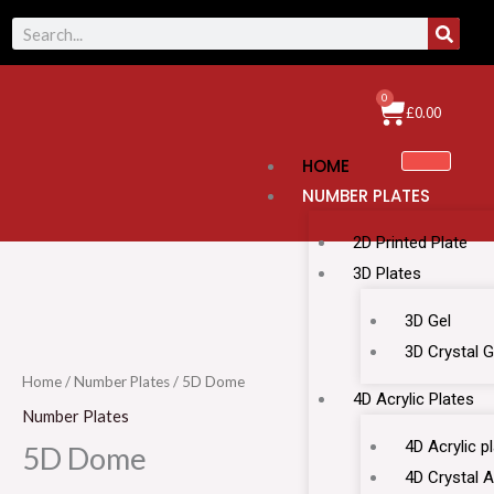
Skip
SEAR
Search
to
content
0
Cart
£
0.00
HOME
NUMBER PLATES
2D Printed Plate
3D Plates
5D
3D Gel
Dome
3D Crystal G
quantity
Home
/
Number Plates
/ 5D Dome
4D Acrylic Plates
Number Plates
4D Acrylic p
5D Dome
4D Crystal A