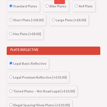
X
Standard Plates
Bike Plates
4x4 Plate
Short Plate
[+£8.00]
Large Plate
[+£8.00]
Hex Plate
[+£8.00]
PLATE REFLECTIVE
Legal Basic Reflective
Legal Premium Reflective
[+£10.00]
Tinted Plates – Not Road Legal
[+£10.00]
Illegal Spacing/Show Plates
[+£10.00]