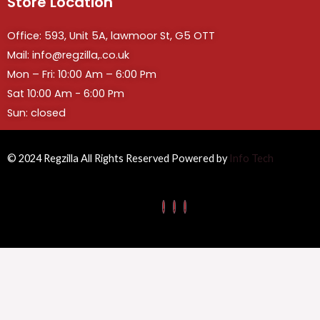
Store Location
Office: 593, Unit 5A, lawmoor St, G5 OTT
Mail: info@regzilla,.co.uk
Mon – Fri: 10:00 Am – 6:00 Pm
Sat 10:00 Am - 6:00 Pm
Sun: closed
© 2024 Regzilla All Rights Reserved Powered by
Info Tech