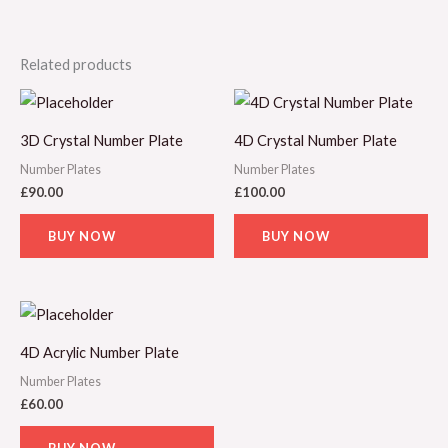
Related products
3D Crystal Number Plate
4D Crystal Number Plate
Number Plates
Number Plates
£
90.00
£
100.00
BUY NOW
BUY NOW
4D Acrylic Number Plate
Number Plates
£
60.00
BUY NOW