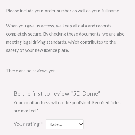
Please include your order number as well as your full name.
When you give us access, we keep all data and records
completely secure. By checking these documents, we are also
meeting legal driving standards, which contributes to the
safety of your new licence plate.
There are no reviews yet.
Be the first to review “5D Dome”
Your email address will not be published.
Required fields
are marked
*
Your rating
*