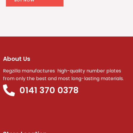
About Us
Regzilla manufactures high-quality number plates
from only the best and most long-lasting materials.
0141 370 0378