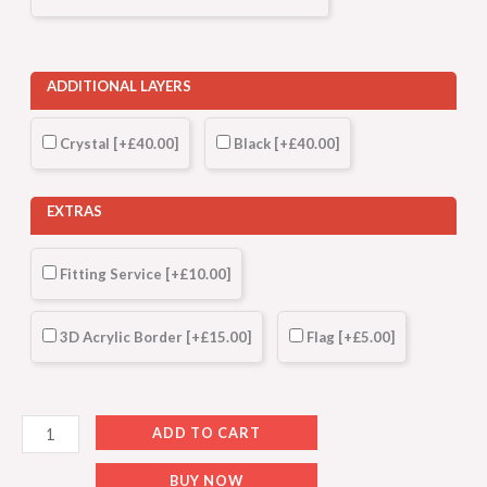
ADDITIONAL LAYERS
Crystal
[+£40.00]
Black
[+£40.00]
EXTRAS
Fitting Service
[+£10.00]
3D Acrylic Border
[+£15.00]
Flag
[+£5.00]
ADD TO CART
BUY NOW