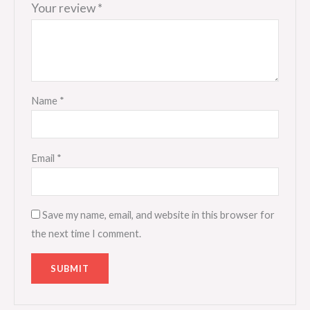
Your review
*
Name
*
Email
*
Save my name, email, and website in this browser for
the next time I comment.