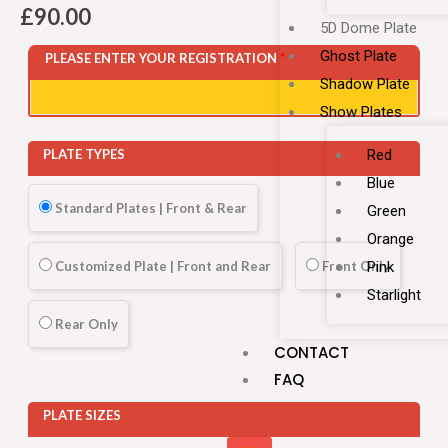
£
90.00
5D Dome Plate
Ghost Plate
PLEASE ENTER YOUR REGISTRATION
*
Shadow Plate
Show Plates
Red
PLATE TYPES
Blue
Standard Plates | Front & Rear
Green
Orange
Customized Plate | Front and Rear
Front Only
Pink
Starlight
Rear Only
CONTACT
FAQ
PLATE SIZES