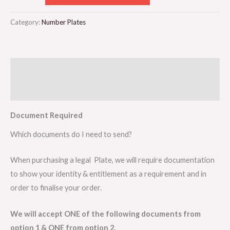
Category:
Number Plates
Description
Reviews (0)
Document Required
Which documents do I need to send?
When purchasing a legal Plate, we will require documentation
to show your identity & entitlement as a requirement and in
order to finalise your order.
We will accept ONE of the following documents from
option 1 & ONE from option 2.